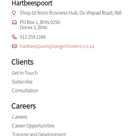
Hartbeespoort
Shop 10 Nviro Business Hub, Ou Wapad Road, Ifafi
PO Box 1, Brits 0250
Docex 3, Brits
012 259 1166
hartbeespoort@langenhovens.co.za
Clients
Get In Touch
Subscribe
Consultation
Careers
Careers
Career Opportunities
Training and Development