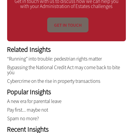
Get in touch with us to discuss how we can help you
with your Administration of Estates challenges
GET IN TOUCH
Related Insights
“Running” into trouble: pedestrian rights matter
Bypassing the National Credit Act may come back to bite
you
Cybercrime on the rise in property transactions
Popular Insights
A new era for parental leave
Pay first... maybe not
Spam no more?
Recent Insights