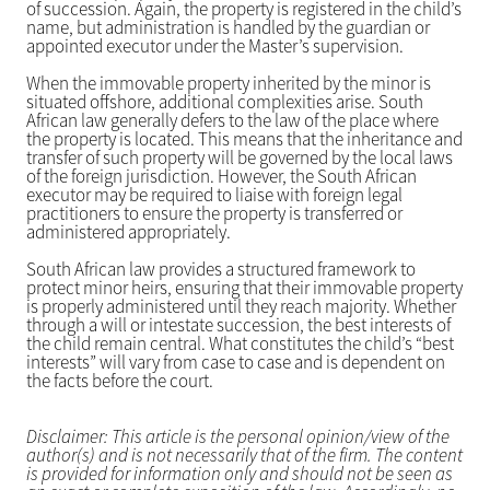
of succession. Again, the property is registered in the child’s
name, but administration is handled by the guardian or
appointed executor under the Master’s supervision.
When the immovable property inherited by the minor is
situated offshore, additional complexities arise. South
African law generally defers to the law of the place where
the property is located. This means that the inheritance and
transfer of such property will be governed by the local laws
of the foreign jurisdiction. However, the South African
executor may be required to liaise with foreign legal
practitioners to ensure the property is transferred or
administered appropriately.
South African law provides a structured framework to
protect minor heirs, ensuring that their immovable property
is properly administered until they reach majority. Whether
through a will or intestate succession, the best interests of
the child remain central. What constitutes the child’s “best
interests” will vary from case to case and is dependent on
the facts before the court.
Disclaimer: This article is the personal opinion/view of the
author(s) and is not necessarily that of the firm. The content
is provided for information only and should not be seen as