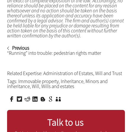
an exact or complete exposition of the law. Accordingly, no
reliance should be placed on the content for any reason
whatsoever and no action should be taken on the basis
thereof unless its application and accuracy have been
confirmed by a legal advisor. The firm and author(s) cannot
be held liable for any prejudice or damage resulting from
action taken on the basis of this content without further
written confirmation by the author(s).
Previous
“Running” into trouble: pedestrian rights matter
Related Expertise:
Administration of Estates
,
Will and Trust
Tags:
Immovable property
,
Inheritance
,
Minors and
inheritance
,
Will
,
Wills and estates
Talk to us