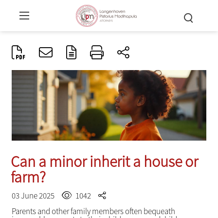
Can a minor inherit a house or
farm?
03 June 2025
1042
Parents and other family members often bequeath