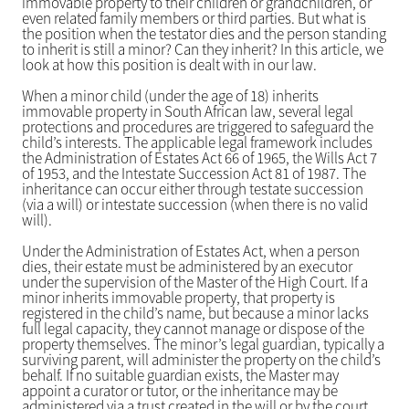
immovable property to their children or grandchildren, or
even related family members or third parties. But what is
the position when the testator dies and the person standing
to inherit is still a minor? Can they inherit? In this article, we
look at how this position is dealt with in our law.
When a minor child (under the age of 18) inherits
immovable property in South African law, several legal
protections and procedures are triggered to safeguard the
child’s interests. The applicable legal framework includes
the Administration of Estates Act 66 of 1965, the Wills Act 7
of 1953, and the Intestate Succession Act 81 of 1987. The
inheritance can occur either through testate succession
(via a will) or intestate succession (when there is no valid
will).
Under the Administration of Estates Act, when a person
dies, their estate must be administered by an executor
under the supervision of the Master of the High Court. If a
minor inherits immovable property, that property is
registered in the child’s name, but because a minor lacks
full legal capacity, they cannot manage or dispose of the
property themselves. The minor’s legal guardian, typically a
surviving parent, will administer the property on the child’s
behalf. If no suitable guardian exists, the Master may
appoint a curator or tutor, or the inheritance may be
administered via a trust created in the will or by the court.