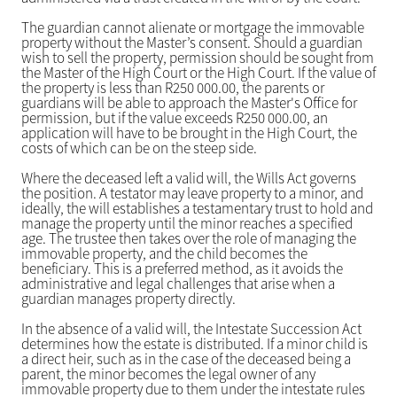
The guardian cannot alienate or mortgage the immovable
property without the Master’s consent. Should a guardian
wish to sell the property, permission should be sought from
the Master of the High Court or the High Court. If the value of
the property is less than R250 000.00, the parents or
guardians will be able to approach the Master's Office for
permission, but if the value exceeds R250 000.00, an
application will have to be brought in the High Court, the
costs of which can be on the steep side.
Where the deceased left a valid will, the Wills Act governs
the position. A testator may leave property to a minor, and
ideally, the will establishes a testamentary trust to hold and
manage the property until the minor reaches a specified
age. The trustee then takes over the role of managing the
immovable property, and the child becomes the
beneficiary. This is a preferred method, as it avoids the
administrative and legal challenges that arise when a
guardian manages property directly.
In the absence of a valid will, the Intestate Succession Act
determines how the estate is distributed. If a minor child is
a direct heir, such as in the case of the deceased being a
parent, the minor becomes the legal owner of any
immovable property due to them under the intestate rules