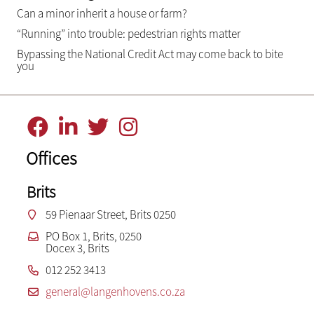
Can a minor inherit a house or farm?
“Running” into trouble: pedestrian rights matter
Bypassing the National Credit Act may come back to bite
you
Offices
Brits
59 Pienaar Street, Brits 0250
PO Box 1, Brits, 0250
Docex 3, Brits
012 252 3413
general@langenhovens.co.za