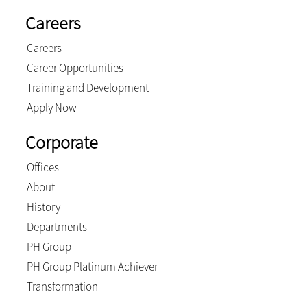
Careers
Careers
Career Opportunities
Training and Development
Apply Now
Corporate
Offices
About
History
Departments
PH Group
PH Group Platinum Achiever
Transformation