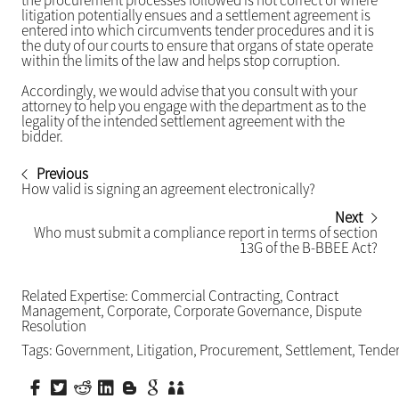
the procurement processes followed is not correct or where
litigation potentially ensues and a settlement agreement is
entered into which circumvents tender procedures and it is
the duty of our courts to ensure that organs of state operate
within the limits of the law and helps stop corruption.
Accordingly, we would advise that you consult with your
attorney to help you engage with the department as to the
legality of the intended settlement agreement with the
bidder.
Previous
How valid is signing an agreement electronically?
Next
Who must submit a compliance report in terms of section
13G of the B-BBEE Act?
Related Expertise:
Commercial Contracting
,
Contract
Management
,
Corporate
,
Corporate Governance
,
Dispute
Resolution
Tags:
Government
,
Litigation
,
Procurement
,
Settlement
,
Tende