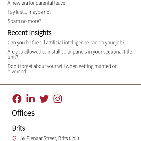
A new era for parental leave
Pay first... maybe not
Spam no more?
Recent Insights
Can you be fired if artificial intelligence can do your job?
Are you allowed to install solar panels in your sectional title
unit?
Don’t forget about your will when getting married or
divorced!
Offices
Brits
59 Pienaar Street, Brits 0250