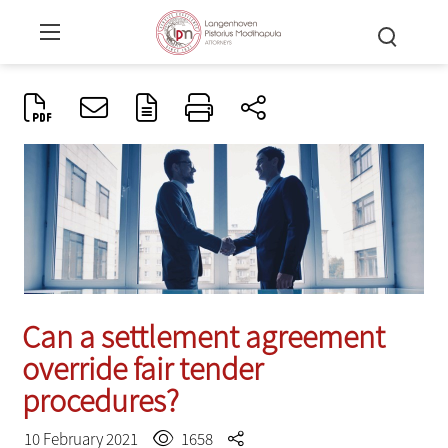
Can a settlement agreement
override fair tender
procedures?
10 February 2021
1658