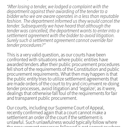
“After losing a tender, we lodged a complaint with the
department against their awarding of the tender to a
bidder who we are aware operates in a less than reputable
fashion. The department informed us they would cancel the
tender. Subsequently we have heard that although the
tender was cancelled, the department wants to enter into a
settlement agreement with the bidder to avoid litigation.
Surely such a settlement agreement cannot override fair
tender procedures?”
This is a very valid question, as our courts have been
confronted with situations where public entities have
awarded tenders after their public procurement procedures
fell short of the requirements of the Constitution and public
procurement requirements. What then may happen is that
the public entity tries to utilize settlement agreements that
are made orders of the court to try and circumvent re-doing
tender processes, avoid litigation and ‘legalize’, as it were,
dealings that otherwise fall foul of the requirements for fair
and transparent public procurement.
Our courts, including our Supreme Court of Appeal,
recently confirmed again that a court cannot make a
settlement an order of the court if the settlement is
unlawful. Such unlawfulness would typically follow where