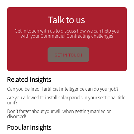
Talk to us
Get in touch with us to discuss how we can help you
with your Commercial Contracting challenges
GET IN TOUCH
Related Insights
Can you be fired if artificial intelligence can do your job?
Are you allowed to install solar panels in your sectional title
unit?
Don’t forget about your will when getting married or
divorced!
Popular Insights