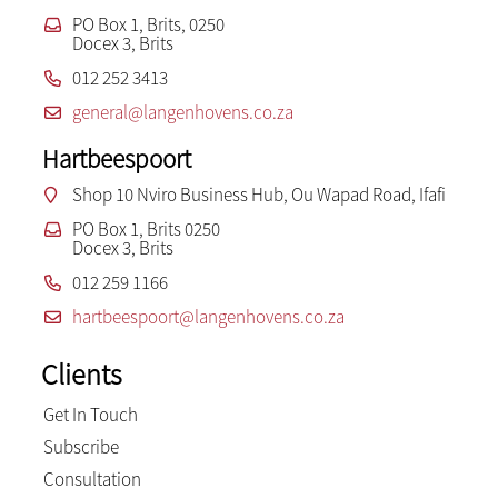
PO Box 1, Brits, 0250
Docex 3, Brits
012 252 3413
general@langenhovens.co.za
Hartbeespoort
Shop 10 Nviro Business Hub, Ou Wapad Road, Ifafi
PO Box 1, Brits 0250
Docex 3, Brits
012 259 1166
hartbeespoort@langenhovens.co.za
Clients
Get In Touch
Subscribe
Consultation