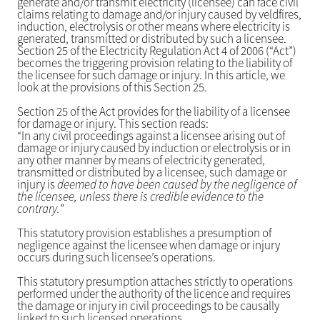
generate and/or transmit electricity (licensee) can face civil
claims relating to damage and/or injury caused by veldfires,
induction, electrolysis or other means where electricity is
generated, transmitted or distributed by such a licensee.
Section 25 of the Electricity Regulation Act 4 of 2006 (“Act”)
becomes the triggering provision relating to the liability of
the licensee for such damage or injury. In this article, we
look at the provisions of this Section 25.
Section 25 of the Act provides for the liability of a licensee
for damage or injury. This section reads:
“In any civil proceedings against a licensee arising out of
damage or injury caused by induction or electrolysis or in
any other manner by means of electricity generated,
transmitted or distributed by a licensee, such damage or
injury is
deemed to have been caused by the negligence of
the licensee, unless there is credible evidence to the
contrary.
”
This statutory provision establishes a presumption of
negligence against the licensee when damage or injury
occurs during such licensee’s operations.
This statutory presumption attaches strictly to operations
performed under the authority of the licence and requires
the damage or injury in civil proceedings to be causally
linked to such licensed operations.