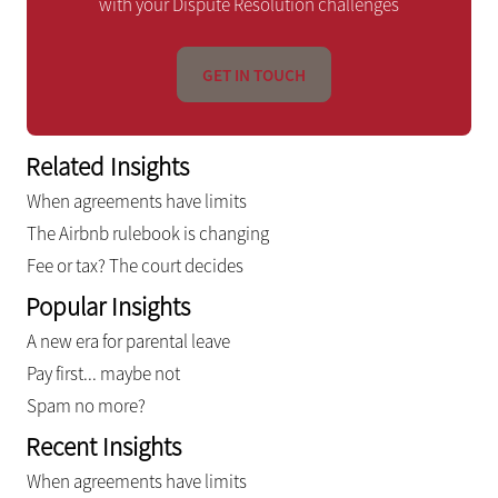
with your Dispute Resolution challenges
GET IN TOUCH
Related Insights
When agreements have limits
The Airbnb rulebook is changing
Fee or tax? The court decides
Popular Insights
A new era for parental leave
Pay first... maybe not
Spam no more?
Recent Insights
When agreements have limits