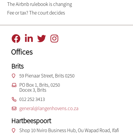
The Airbnb rulebook is changing
Fee or tax? The court decides
Offices
Brits
59 Pienaar Street, Brits 0250
PO Box 1, Brits, 0250
Docex 3, Brits
012 252 3413
general@langenhovens.co.za
Hartbeespoort
Shop 10 Nviro Business Hub, Ou Wapad Road, Ifafi