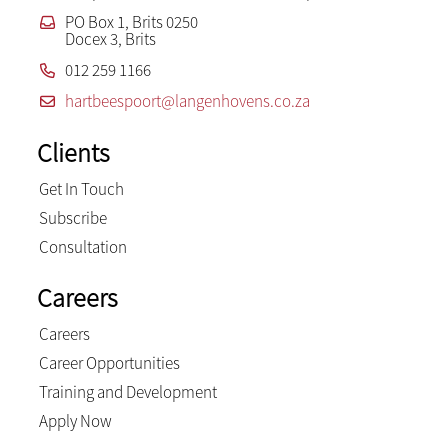
PO Box 1, Brits 0250
Docex 3, Brits
012 259 1166
hartbeespoort@langenhovens.co.za
Clients
Get In Touch
Subscribe
Consultation
Careers
Careers
Career Opportunities
Training and Development
Apply Now