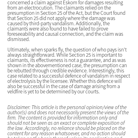
concerned a claim against Eskom for damages resulting
from an electrocution. The claimants relied on the
presumption in Section 25 of the Act, but the Court found
that Section 25 did not apply where the damage was
caused by third-party vandalism. Additionally, the
claimants were also found to have failed to prove
foreseeability and causal connection, and the claim was
dismissed.
Ultimately, when sparks fly, the question of who pays isn’t
always straightforward. While Section 25 is important to
claimants, its effectiveness is not a guarantee, and as was
shown in the abovementioned case, the presumption can
be rebutted through credible evidence. Interestingly, this
case related to a successful defence of vandalism in respect
of electrolysis by the licensee. Whether this defence will
also be successful in the case of damage arising from a
veldfire is yet to be determined by our courts.
Disclaimer: This article is the personal opinion/view of the
author(s) and does not necessarily present the views of the
firm. The content is provided for information only and
should not be seen as an exact or complete exposition of
the law. Accordingly, no reliance should be placed on the
content for any reason whatsoever, and no action should