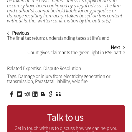
be taken on the basis thereof unless its application and
accuracy have been confirmed by a legal advisor. The firm
and author(s) cannot be held liable for any prejudice or
damage resulting from action taken based on this content
without further written confirmation by the author(s).
Previous
The final tax return: understanding taxes at life’s end
Next
Court gives claimants the green light in RAF battle
Related Expertise:
Dispute Resolution
Tags:
Damage or injury from electricity generation or
transmission
,
Parastatal liability
,
Veld fire
Talk to us
Get in touch with us to discuss how we can help you