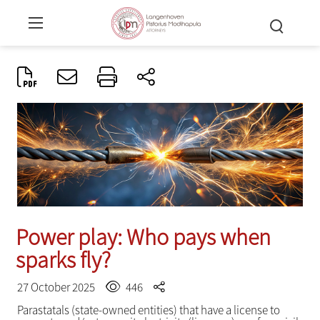
Power play: Who pays when
sparks fly?
27 October 2025
446
Parastatals (state-owned entities) that have a license to