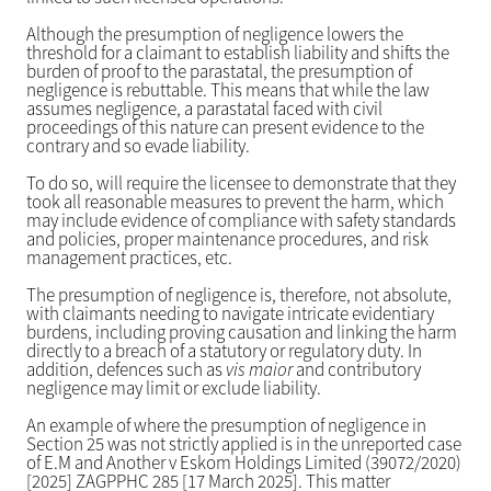
Although the presumption of negligence lowers the
threshold for a claimant to establish liability and shifts the
burden of proof to the parastatal, the presumption of
negligence is rebuttable. This means that while the law
assumes negligence, a parastatal faced with civil
proceedings of this nature can present evidence to the
contrary and so evade liability.
To do so, will require the licensee to demonstrate that they
took all reasonable measures to prevent the harm, which
may include evidence of compliance with safety standards
and policies, proper maintenance procedures, and risk
management practices, etc.
The presumption of negligence is, therefore, not absolute,
with claimants needing to navigate intricate evidentiary
burdens, including proving causation and linking the harm
directly to a breach of a statutory or regulatory duty. In
addition, defences such as
vis maior
and contributory
negligence may limit or exclude liability.
An example of where the presumption of negligence in
Section 25 was not strictly applied is in the unreported case
of E.M and Another v Eskom Holdings Limited (39072/2020)
[2025] ZAGPPHC 285 [17 March 2025]. This matter