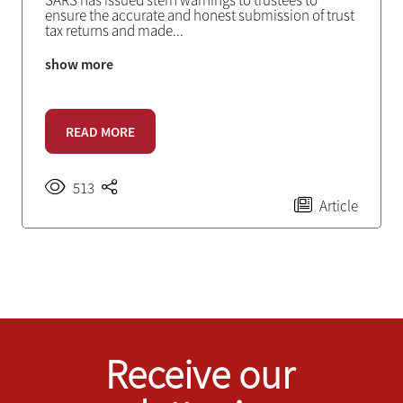
SARS has issued stern warnings to trustees to
ensure the accurate and honest submission of trust
tax returns and made
...
show more
READ MORE
513
Article
Receive our