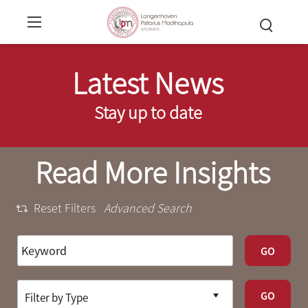
Latest News
Stay up to date
Read More Insights
Reset Filters
Advanced Search
GO
GO