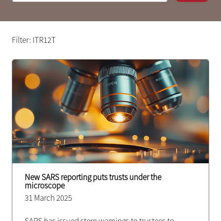
Filter: ITR12T
New SARS reporting puts trusts under the
microscope
31 March 2025