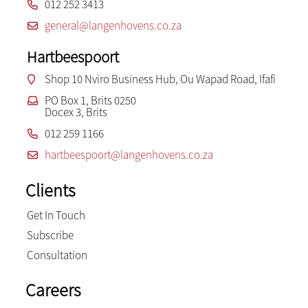
012 252 3413
general@langenhovens.co.za
Hartbeespoort
Shop 10 Nviro Business Hub, Ou Wapad Road, Ifafi
PO Box 1, Brits 0250
Docex 3, Brits
012 259 1166
hartbeespoort@langenhovens.co.za
Clients
Get In Touch
Subscribe
Consultation
Careers