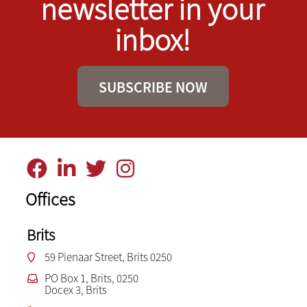
newsletter in your
inbox!
SUBSCRIBE NOW
Offices
Brits
59 Pienaar Street, Brits 0250
PO Box 1, Brits, 0250
Docex 3, Brits