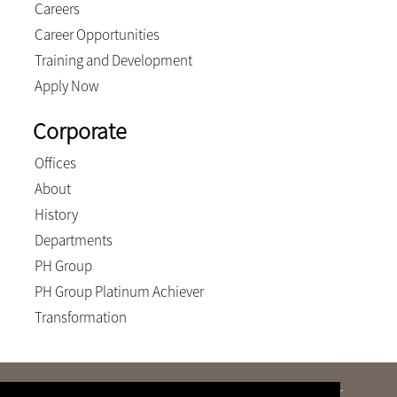
Careers
Career Opportunities
Training and Development
Apply Now
Corporate
Offices
About
History
Departments
PH Group
PH Group Platinum Achiever
Transformation
We will never send an e-mail advising of a change of our