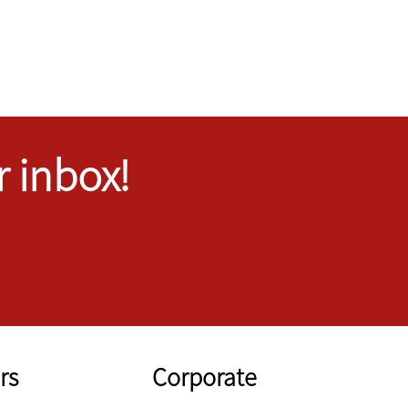
r inbox!
rs
Corporate