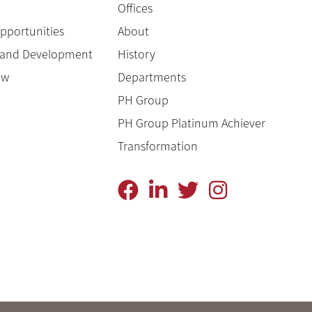
Offices
pportunities
About
g and Development
History
ow
Departments
PH Group
PH Group Platinum Achiever
Transformation