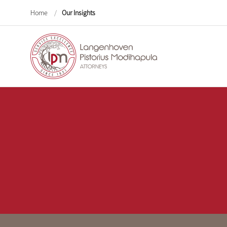
Home
/
Our Insights