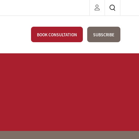
BOOK CONSULTATION
SUBSCRIBE