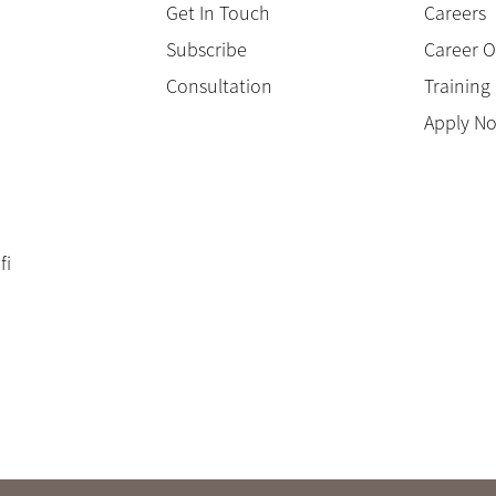
Get In Touch
Careers
Subscribe
Career O
Consultation
Trainin
Apply N
fi