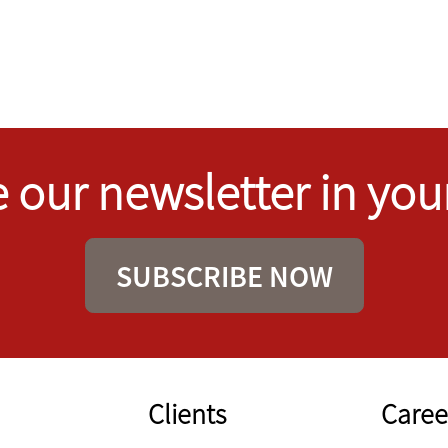
 our newsletter in you
SUBSCRIBE NOW
Clients
Caree