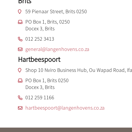
Brits
59 Pienaar Street, Brits 0250
PO Box 1, Brits, 0250
Docex 3, Brits
012 252 3413
general@langenhovens.co.za
Hartbeespoort
Shop 10 Nviro Business Hub, Ou Wapad Road, Ifa
PO Box 1, Brits 0250
Docex 3, Brits
012 259 1166
hartbeespoort@langenhovens.co.za