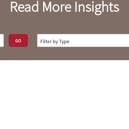
Read More Insights
GO