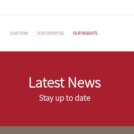
OUR TEAM
OUR EXPERTISE
OUR INSIGHTS
Latest News
Stay up to date