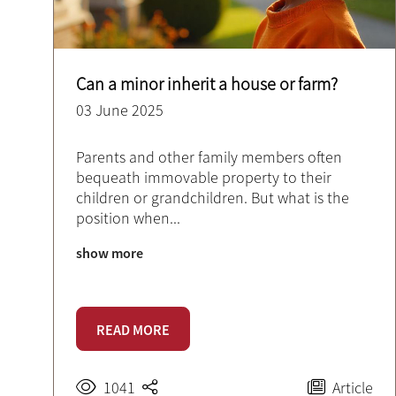
Can a minor inherit a house or farm?
03 June 2025
Parents and other family members often
bequeath immovable property to their
children or grandchildren. But what is the
position when
...
show more
READ MORE
1041
Article