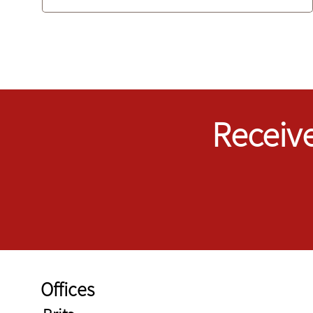
Receive
Offices