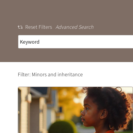
Reset Filters
Advanced Search
Filter: Minors and inheritance