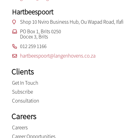
Hartbeespoort
Shop 10 Nviro Business Hub, Ou Wapad Road, Ifafi
PO Box 1, Brits 0250
Docex 3, Brits
012 259 1166
hartbeespoort@langenhovens.co.za
Clients
Get In Touch
Subscribe
Consultation
Careers
Careers
Career Opportunities