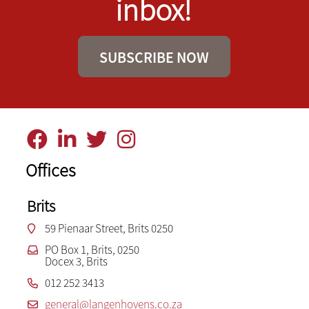
inbox!
SUBSCRIBE NOW
Offices
Brits
59 Pienaar Street, Brits 0250
PO Box 1, Brits, 0250
Docex 3, Brits
012 252 3413
general@langenhovens.co.za