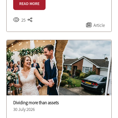
READ MORE
25
Article
Dividing more than assets
30 July 2026