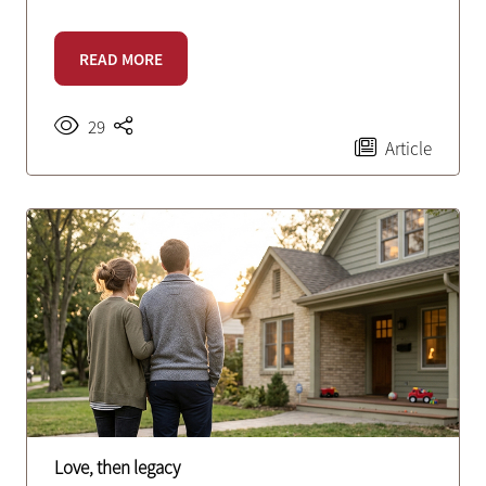
READ MORE
29
Article
Love, then legacy