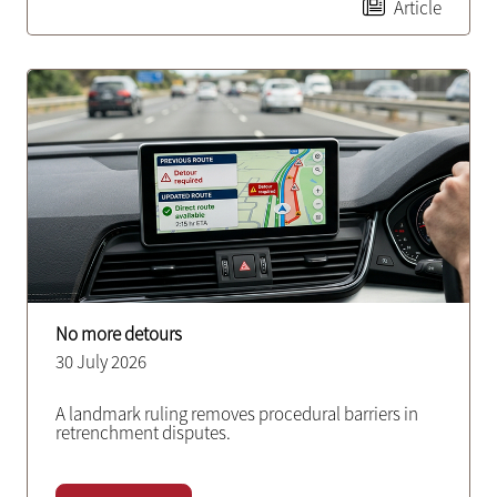
Article
No more detours
30 July 2026
A landmark ruling removes procedural barriers in
retrenchment disputes.