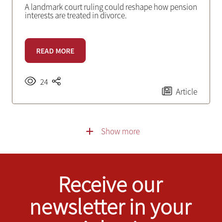
A landmark court ruling could reshape how pension
interests are treated in divorce.
READ MORE
24
Article
Show more
Receive our
newsletter in your