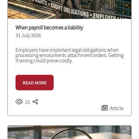
When payroll becomes a liability
31 July 2026
Employers have important legal obligations when
processing emoluments attachment orders. Getting
it wrong could prove costly.
READ MORE
31
Article