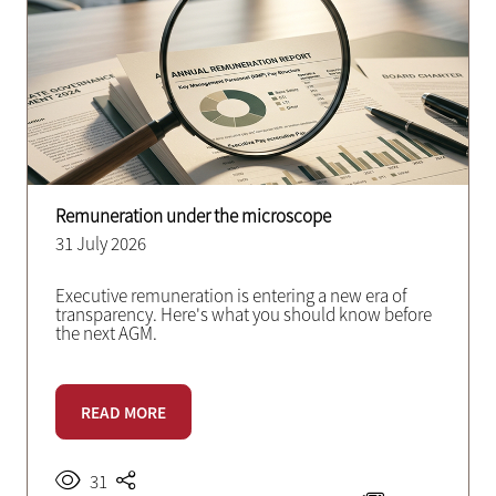
Remuneration under the microscope
31 July 2026
Executive remuneration is entering a new era of
transparency. Here's what you should know before
the next AGM.
READ MORE
31