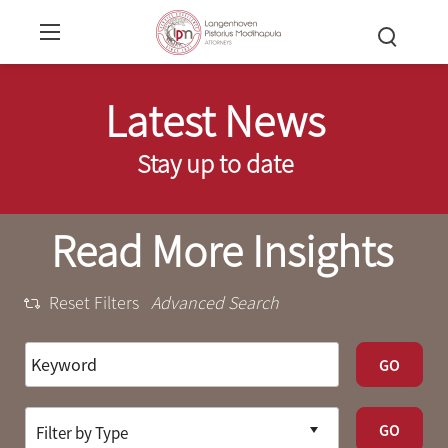
Latest News
Stay up to date
Read More Insights
Reset Filters
Advanced Search
GO
GO