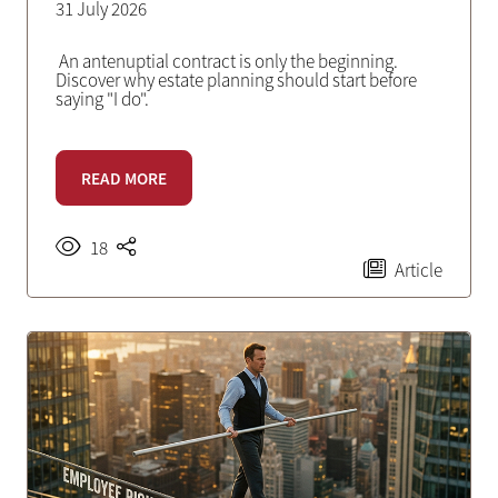
31 July 2026
An antenuptial contract is only the beginning.
Discover why estate planning should start before
saying "I do".
READ MORE
18
Article