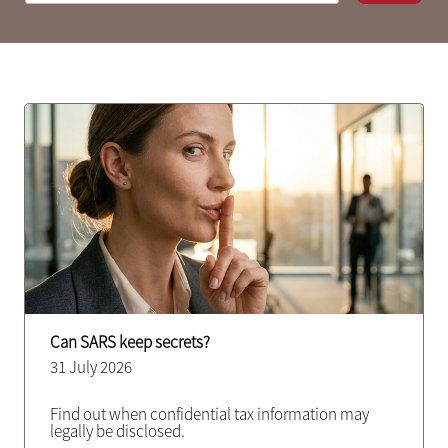
Can SARS keep secrets?
31 July 2026
Find out when confidential tax information may
legally be disclosed.