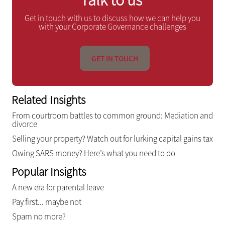
Get in touch with us to discuss how we can help you
with your Corporate Governance challenges
GET IN TOUCH
Related Insights
From courtroom battles to common ground: Mediation and
divorce
Selling your property? Watch out for lurking capital gains tax
Owing SARS money? Here’s what you need to do
Popular Insights
A new era for parental leave
Pay first... maybe not
Spam no more?