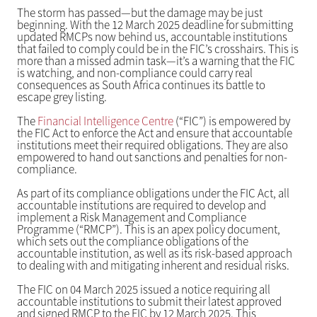
The storm has passed—but the damage may be just
beginning. With the 12 March 2025 deadline for submitting
updated RMCPs now behind us, accountable institutions
that failed to comply could be in the FIC’s crosshairs. This is
more than a missed admin task—it’s a warning that the FIC
is watching, and non-compliance could carry real
consequences as South Africa continues its battle to
escape grey listing.
The
Financial Intelligence Centre
(“FIC”) is empowered by
the FIC Act to enforce the Act and ensure that accountable
institutions meet their required obligations. They are also
empowered to hand out sanctions and penalties for non-
compliance.
As part of its compliance obligations under the FIC Act, all
accountable institutions are required to develop and
implement a Risk Management and Compliance
Programme (“RMCP”). This is an apex policy document,
which sets out the compliance obligations of the
accountable institution, as well as its risk-based approach
to dealing with and mitigating inherent and residual risks.
The FIC on 04 March 2025 issued a notice requiring all
accountable institutions to submit their latest approved
and signed RMCP to the FIC by 12 March 2025. This