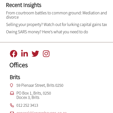
Recent Insights
From courtroom battles to common ground: Mediation and
divorce
Selling your property? Watch out for lurking capital gains tax
Owing SARS money? Here’s what you need to do
Offices
Brits
59 Pienaar Street, Brits 0250
PO Box 1, Brits, 0250
Docex 3, Brits
012 252 3413
general@langenhovens.co.za