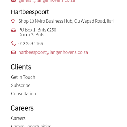
Hartbeespoort
Shop 10 Nviro Business Hub, Ou Wapad Road, Ifafi
PO Box 1, Brits 0250
Docex 3, Brits
012 259 1166
hartbeespoort@langenhovens.co.za
Clients
Get In Touch
Subscribe
Consultation
Careers
Careers
Career Opportunities