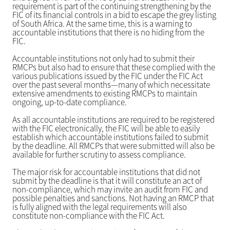
requirement is part of the continuing strengthening by the
FIC of its financial controls in a bid to escape the grey listing
of South Africa. At the same time, this is a warning to
accountable institutions that there is no hiding from the
FIC.
Accountable institutions not only had to submit their
RMCPs but also had to ensure that these complied with the
various publications issued by the FIC under the FIC Act
over the past several months—many of which necessitate
extensive amendments to existing RMCPs to maintain
ongoing, up-to-date compliance.
As all accountable institutions are required to be registered
with the FIC electronically, the FIC will be able to easily
establish which accountable institutions failed to submit
by the deadline. All RMCPs that were submitted will also be
available for further scrutiny to assess compliance.
The major risk for accountable institutions that did not
submit by the deadline is that it will constitute an act of
non-compliance, which may invite an audit from FIC and
possible penalties and sanctions. Not having an RMCP that
is fully aligned with the legal requirements will also
constitute non-compliance with the FIC Act.