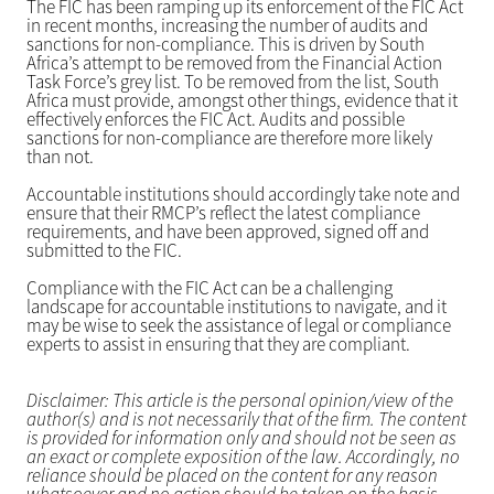
The FIC has been ramping up its enforcement of the FIC Act
in recent months, increasing the number of audits and
sanctions for non-compliance. This is driven by South
Africa’s attempt to be removed from the Financial Action
Task Force’s grey list. To be removed from the list, South
Africa must provide, amongst other things, evidence that it
effectively enforces the FIC Act. Audits and possible
sanctions for non-compliance are therefore more likely
than not.
Accountable institutions should accordingly take note and
ensure that their RMCP’s reflect the latest compliance
requirements, and have been approved, signed off and
submitted to the FIC.
Compliance with the FIC Act can be a challenging
landscape for accountable institutions to navigate, and it
may be wise to seek the assistance of legal or compliance
experts to assist in ensuring that they are compliant.
Disclaimer: This article is the personal opinion/view of the
author(s) and is not necessarily that of the firm. The content
is provided for information only and should not be seen as
an exact or complete exposition of the law. Accordingly, no
reliance should be placed on the content for any reason