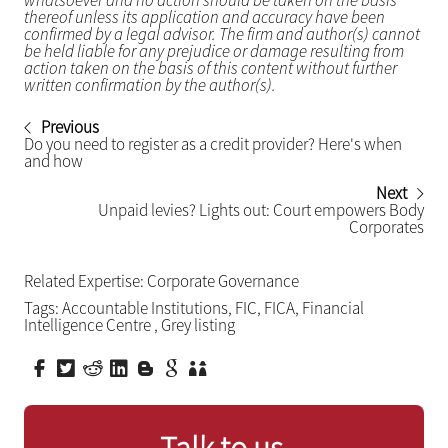
whatsoever and no action should be taken on the basis
thereof unless its application and accuracy have been
confirmed by a legal advisor. The firm and author(s) cannot
be held liable for any prejudice or damage resulting from
action taken on the basis of this content without further
written confirmation by the author(s).
Previous
Do you need to register as a credit provider? Here's when
and how
Next
Unpaid levies? Lights out: Court empowers Body
Corporates
Related Expertise:
Corporate Governance
Tags:
Accountable Institutions
,
FIC
,
FICA
,
Financial
Intelligence Centre
,
Grey listing
Talk to us