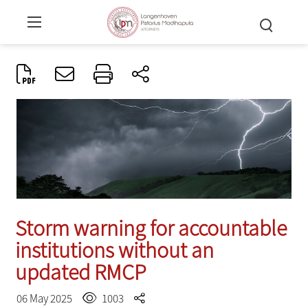
Storm warning for accountable
institutions without an
updated RMCP
06 May 2025
1003