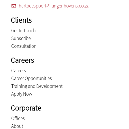
hartbeespoort@langenhovens.co.za
Clients
Get In Touch
Subscribe
Consultation
Careers
Careers
Career Opportunities
Training and Development
Apply Now
Corporate
Offices
About