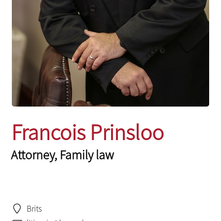
Francois Prinsloo
Attorney, Family law
Brits