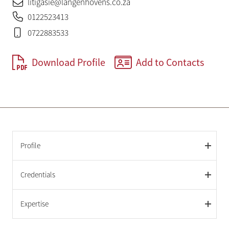
litigasie@langenhovens.co.za
0122523413
0722883533
Download Profile
Add to Contacts
Profile
Credentials
Expertise