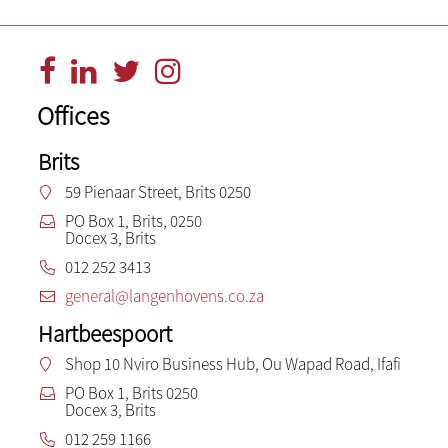
Offices
Brits
59 Pienaar Street, Brits 0250
PO Box 1, Brits, 0250
Docex 3, Brits
012 252 3413
general@langenhovens.co.za
Hartbeespoort
Shop 10 Nviro Business Hub, Ou Wapad Road, Ifafi
PO Box 1, Brits 0250
Docex 3, Brits
012 259 1166