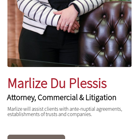
Marlize Du Plessis
Attorney, Commercial & Litigation
Marlize will assist clients with ante-nuptial agreements,
establishments of trusts and companies.