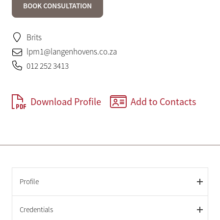
BOOK CONSULTATION
Brits
lpm1@langenhovens.co.za
012 252 3413
Download Profile
Add to Contacts
Profile
Credentials