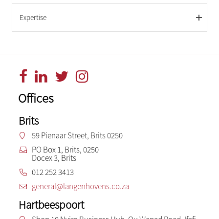
Expertise
Offices
Brits
59 Pienaar Street, Brits 0250
PO Box 1, Brits, 0250
Docex 3, Brits
012 252 3413
general@langenhovens.co.za
Hartbeespoort