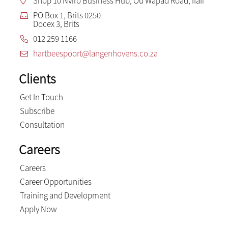
Shop 10 Nviro Business Hub, Ou Wapad Road, Ifafi
PO Box 1, Brits 0250
Docex 3, Brits
012 259 1166
hartbeespoort@langenhovens.co.za
Clients
Get In Touch
Subscribe
Consultation
Careers
Careers
Career Opportunities
Training and Development
Apply Now