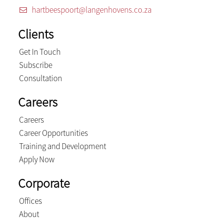
hartbeespoort@langenhovens.co.za
Clients
Get In Touch
Subscribe
Consultation
Careers
Careers
Career Opportunities
Training and Development
Apply Now
Corporate
Offices
About