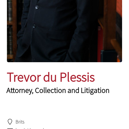
Trevor du Plessis
Attorney, Collection and Litigation
Brits