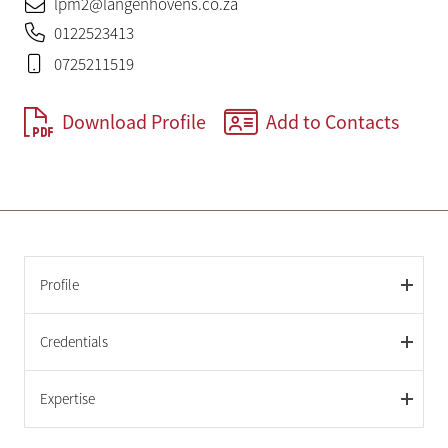
lpm2@langenhovens.co.za
0122523413
0725211519
Download Profile
Add to Contacts
Profile
Credentials
Expertise