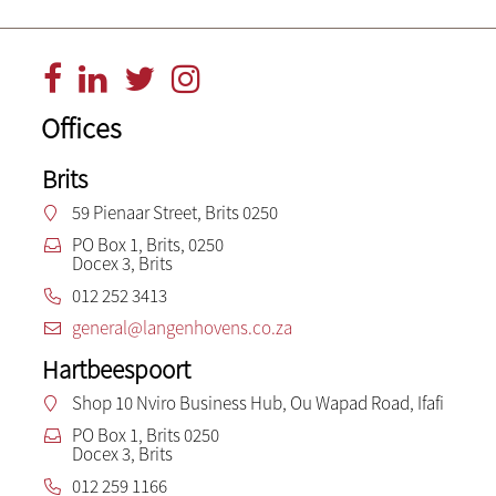
Offices
Brits
59 Pienaar Street, Brits 0250
PO Box 1, Brits, 0250
Docex 3, Brits
012 252 3413
general@langenhovens.co.za
Hartbeespoort
Shop 10 Nviro Business Hub, Ou Wapad Road, Ifafi
PO Box 1, Brits 0250
Docex 3, Brits
012 259 1166