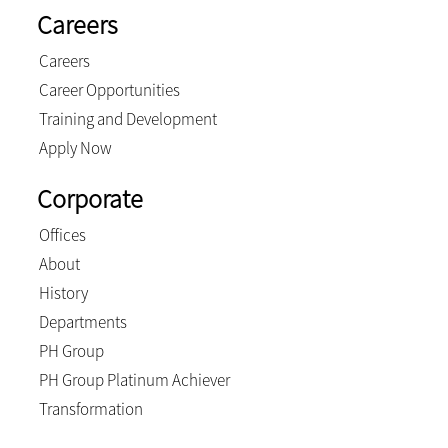
Careers
Careers
Career Opportunities
Training and Development
Apply Now
Corporate
Offices
About
History
Departments
PH Group
PH Group Platinum Achiever
Transformation