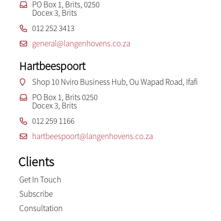
PO Box 1, Brits, 0250
Docex 3, Brits
012 252 3413
general@langenhovens.co.za
Hartbeespoort
Shop 10 Nviro Business Hub, Ou Wapad Road, Ifafi
PO Box 1, Brits 0250
Docex 3, Brits
012 259 1166
hartbeespoort@langenhovens.co.za
Clients
Get In Touch
Subscribe
Consultation