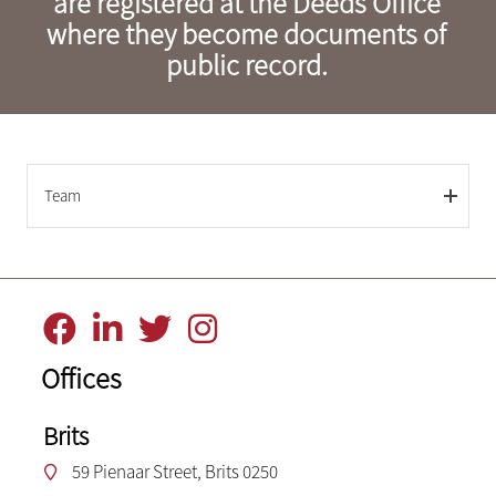
are registered at the Deeds Office
where they become documents of
public record.
Team
Offices
Brits
59 Pienaar Street, Brits 0250