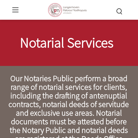
Notarial Services
Our Notaries Public perform a broad
range of notarial services for clients,
including the drafting of antenuptial
contracts, notarial deeds of servitude
and exclusive use areas. Notarial
documents must be attested before
the Notary Public and notarial deeds